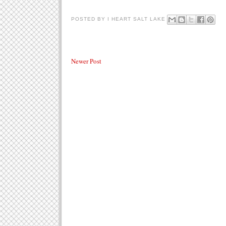
POSTED BY
I HEART SALT LAKE
Newer Post