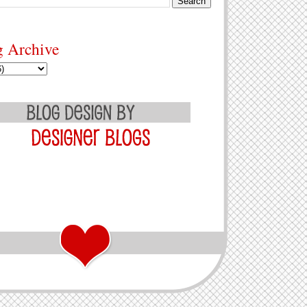
g Archive