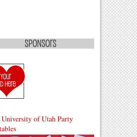
 University of Utah Party
tables