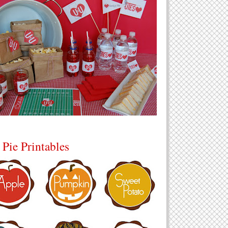
 Pie Printables