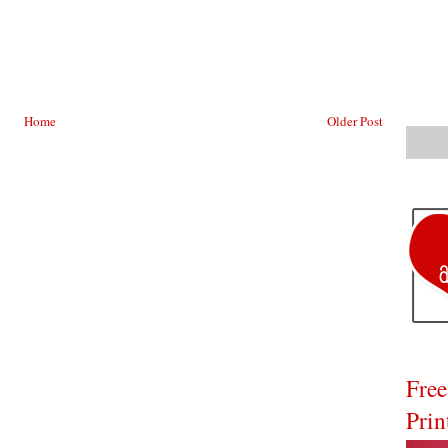
Home
Older Post
Free
Prin