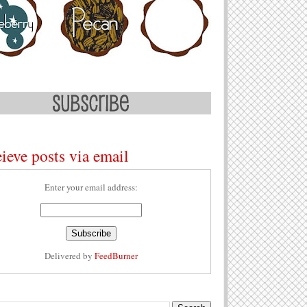
ieve posts via email
Enter your email address:
Delivered by
FeedBurner