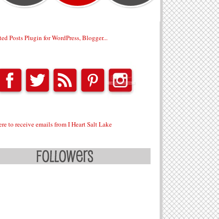
ere to receive emails from I Heart Salt Lake