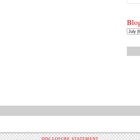
Blo
DISCLOSURE STATEMENT