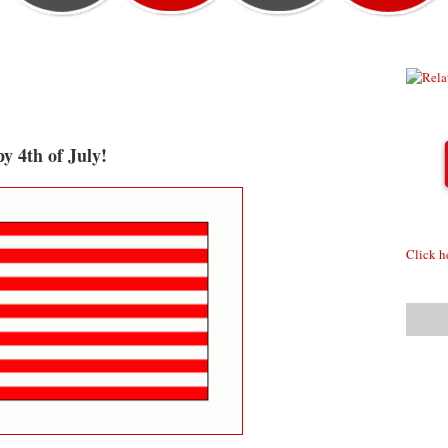
y 4th of July!
Click h