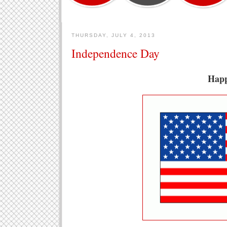
THURSDAY, JULY 4, 2013
Independence Day
Happ