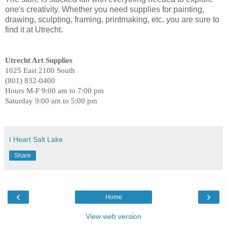
one's creativity. Whether you need supplies for painting,
drawing, sculpting, framing, printmaking, etc. you are sure to
find it at Utrecht.
Utrecht Art Supplies
1025 East 2100 South
(801) 832-0400
Hours M-F 9:00 am to 7:00 pm
Saturday 9:00 am to 5:00 pm
I Heart Salt Lake
Share
‹
›
Home
View web version