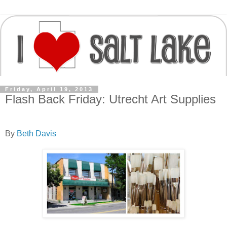
Friday, April 19, 2013
Flash Back Friday: Utrecht Art Supplies
By
Beth Davis