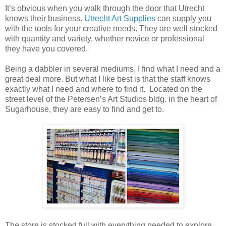
It’s obvious when you walk through the door that Utrecht
knows their business.
Utrecht Art Supplies
can supply you
with the tools for your creative needs. They are well stocked
with quantity and variety, whether novice or professional
they have you covered.
Being a dabbler in several mediums, I find what I need and a
great deal more. But what I like best is that the staff knows
exactly what I need and where to find it. Located on the
street level of the Petersen’s Art Studios bldg. in the heart of
Sugarhouse, they are easy to find and get to.
The store is stocked full with everything needed to explore