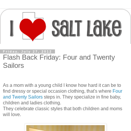
Friday, July 27, 2012
Flash Back Friday: Four and Twenty
Sailors
As a mom with a young child I know how hard it can be to
find dressy or special occasion clothing, that's where
Four
and Twenty Sailors
steps in. They specialize in fine baby,
children and ladies clothing.
They celebrate classic styles that both children and moms
will love.