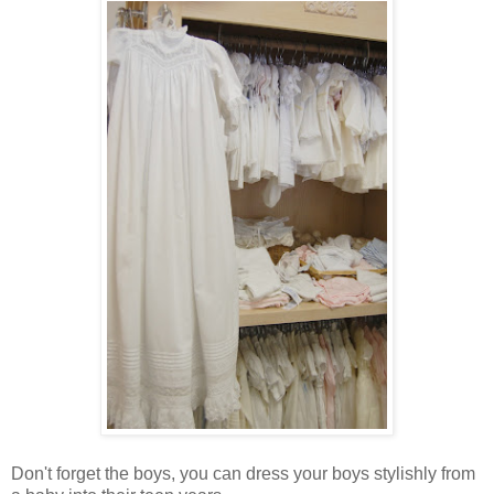
Don't forget the boys, you can dress your boys stylishly from