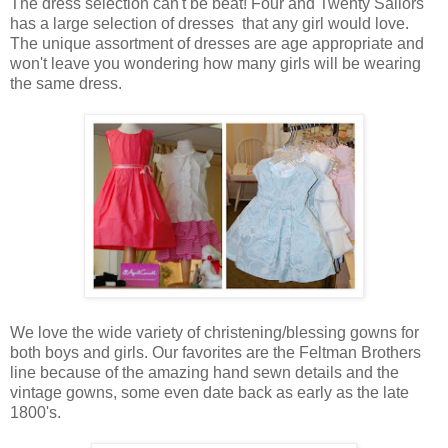
The dress selection can't be beat! Four and Twenty Sailors
has a large selection of dresses that any girl would love.
The unique assortment of dresses are age appropriate and
won't leave you wondering how many girls will be wearing
the same dress.
We love the wide variety of christening/blessing gowns for
both boys and girls. Our favorites are the Feltman Brothers
line because of the amazing hand sewn details and the
vintage gowns, some even date back as early as the late
1800's.