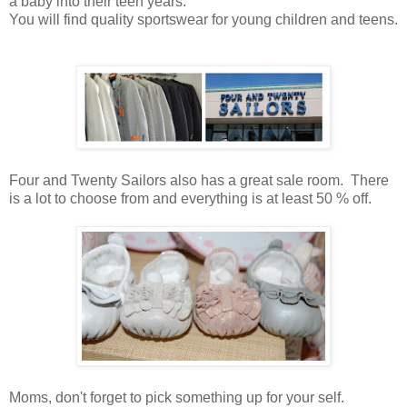
a baby into their teen years.
You will find quality sportswear for young children and teens.
Four and Twenty Sailors also has a great sale room. There
is a lot to choose from and everything is at least 50 % off.
Moms, don't forget to pick something up for your self.