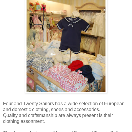
Four and Twenty Sailors has a wide selection of European
and domestic clothing, shoes and accessories.
Quality and craftsmanship are always present is their
clothing assortment.