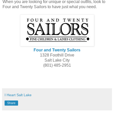
When you are looking for unique or special outfits, look to
Four and Twenty Sailors to have just what you need.
Four and Twenty Sailors
1328 Foothill Drive
Salt Lake City
(801) 485-2951
I Heart Salt Lake
Share