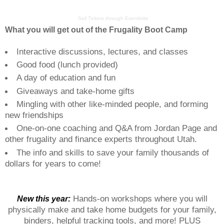
Sell Tickets
through
Eventbrite
What you will get out of the Frugality Boot Camp
Interactive discussions, lectures, and classes
Good food (lunch provided)
A day of education and fun
Giveaways and take-home gifts
Mingling with other like-minded people, and forming
new friendships
One-on-one coaching and Q&A from Jordan Page and
other frugality and finance experts throughout Utah.
The info and skills to save your family thousands of
dollars for years to come!
Hands-on workshops where you will
New this year:
physically make and take home budgets for your family,
binders, helpful tracking tools, and more! PLUS