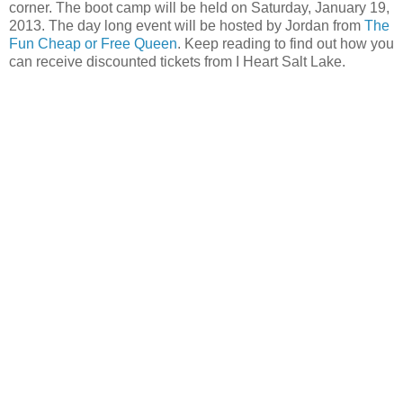
corner. The boot camp will be held on Saturday, January 19,
2013. The day long event will be hosted by Jordan from
The
Fun Cheap or Free Queen
. Keep reading to find out how you
can receive discounted tickets from I Heart Salt Lake.