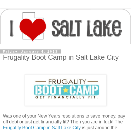
Friday, January 4, 2013
Frugality Boot Camp in Salt Lake City
Was one of your New Years resolutions to save money, pay
off debt or just get financially fit? Then you are in luck! The
Frugality Boot Camp in Salt Lake City
is just around the