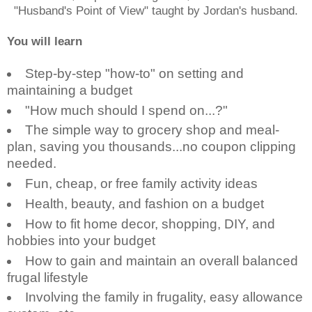
"Husband's Point of View" taught by Jordan's husband.
You will learn
Step-by-step "how-to" on setting and
maintaining a budget
"How much should I spend on...?"
The simple way to grocery shop and meal-
plan, saving you thousands...no coupon clipping
needed.
Fun, cheap, or free family activity ideas
Health, beauty, and fashion on a budget
How to fit home decor, shopping, DIY, and
hobbies into your budget
How to gain and maintain an overall balanced
frugal lifestyle
Involving the family in frugality, easy allowance