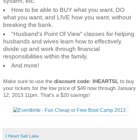
system, etc.
How to be able to BUY what you want, DO
what you want, and LIVE how you want, without
breaking the bank.
"Husband's Point Of View" classes for helping
husbands and wives learn how to effectively
divide up and work through financial
responsibilities within the family.
And more!
Make sure to use the
discount code: IHEARTSL
to buy
your tickets for the low price of $49 now through January
12, 2013 11pm. That's a $20 savings!
I Heart Salt Lake