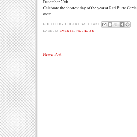
December 20th
Celebrate the shortest day of the year at Red Butte Garden
more.
POSTED BY
I HEART SALT LAKE
LABELS:
EVENTS
,
HOLIDAYS
Newer Post