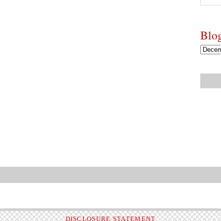
Blo
DISCLOSURE STATEMENT