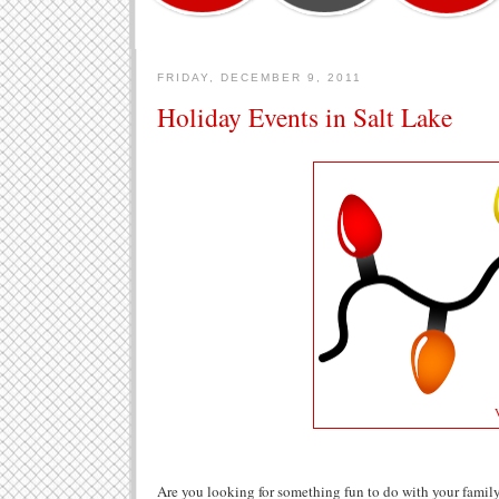
FRIDAY, DECEMBER 9, 2011
Holiday Events in Salt Lake
Are you looking for something fun to do with your family 