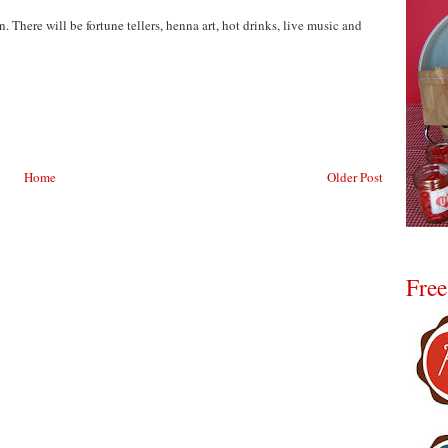
. There will be fortune tellers, henna art, hot drinks, live music and
Home
Older Post
Free