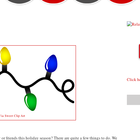
Click h
Via Sweet Clip Art
or friends this holiday season? There are quite a few things to do. We