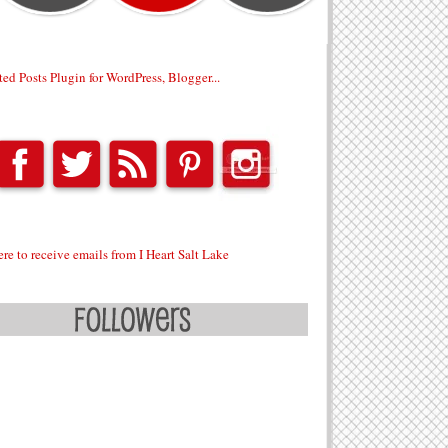
ere to receive emails from I Heart Salt Lake