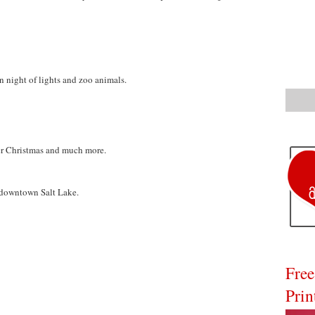
n night of lights and zoo animals.
ther Christmas and much more.
 downtown Salt Lake.
Free
Prin