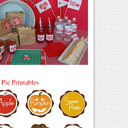
 Pie Printables