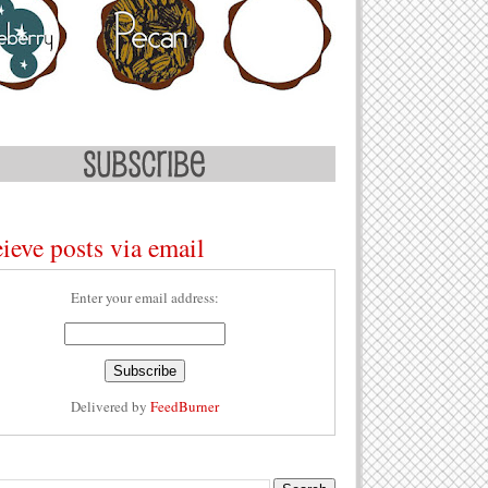
ieve posts via email
Enter your email address:
Delivered by
FeedBurner