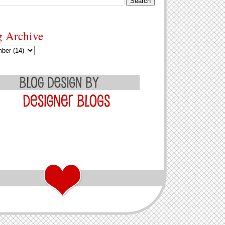
g Archive