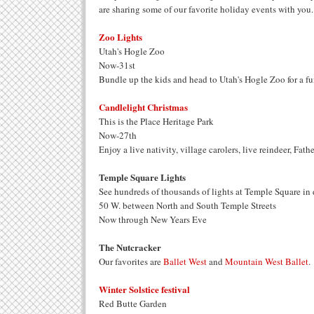
are sharing some of our favorite holiday events with you.
Zoo Lights
Utah's Hogle Zoo
Now-31st
Bundle up the kids and head to Utah's Hogle Zoo for a fu
Candlelight Christmas
This is the Place Heritage Park
Now-27th
Enjoy a live nativity, village carolers, live reindeer, Fa
Temple Square Lights
See hundreds of thousands of lights at Temple Square in
50 W. between North and South Temple Streets
Now through New Years Eve
The Nutcracker
Our favorites are
Ballet West
and
Mountain West Ballet
.
Winter Solstice festival
Red Butte Garden