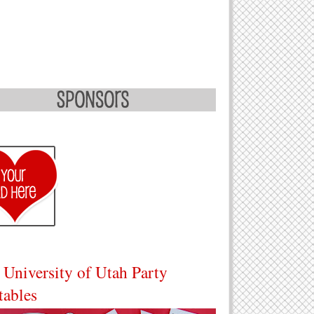
 University of Utah Party
tables