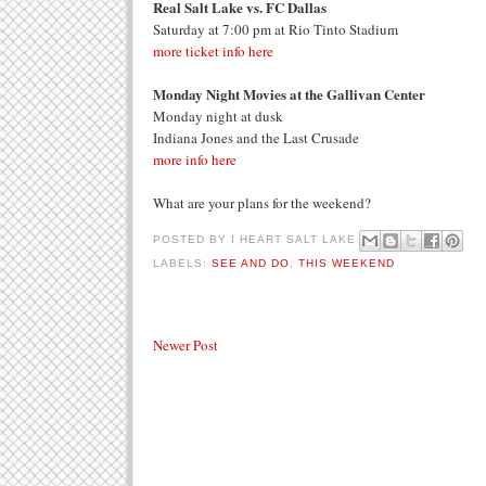
Real Salt Lake vs. FC Dallas
Saturday at 7:00 pm at Rio Tinto Stadium
more ticket info here
Monday Night Movies at the Gallivan Center
Monday night at dusk
Indiana Jones and the Last Crusade
more info here
What are your plans for the weekend?
POSTED BY
I HEART SALT LAKE
LABELS:
SEE AND DO
,
THIS WEEKEND
Newer Post