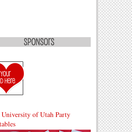
 University of Utah Party
tables