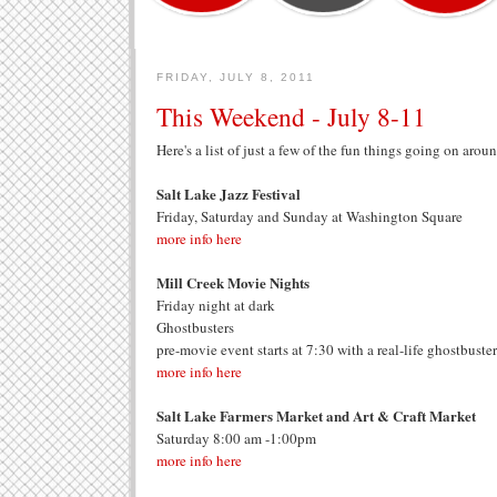
FRIDAY, JULY 8, 2011
This Weekend - July 8-11
Here's a list of just a few of the fun things going on aro
Salt Lake Jazz Festival
Friday, Saturday and Sunday at Washington Square
more info here
Mill Creek Movie Nights
Friday night at dark
Ghostbusters
pre-movie event starts at 7:30 with a real-life ghostbuster
more info here
Salt Lake Farmers Market and Art & Craft Market
Saturday 8:00 am -1:00pm
more info here