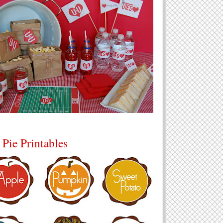
 Pie Printables