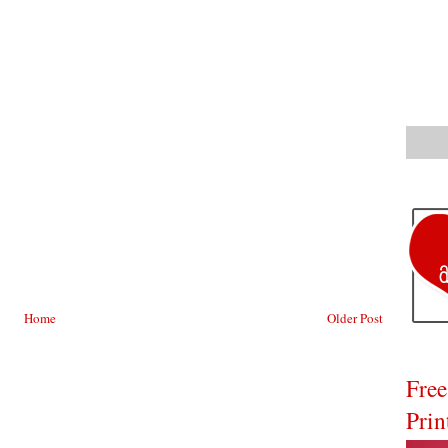
Home
Older Post
Free
Prin