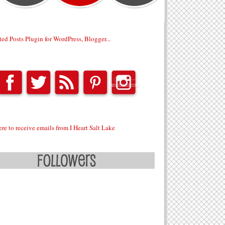
ere to receive emails from I Heart Salt Lake