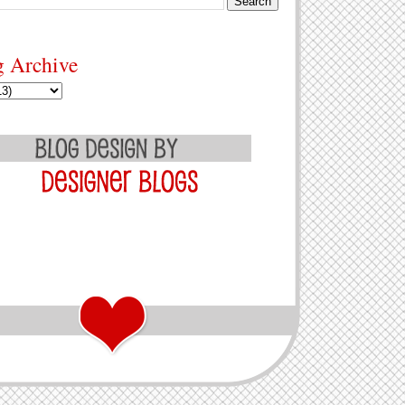
g Archive