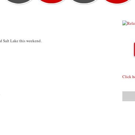
und Salt Lake this weekend.
Click h