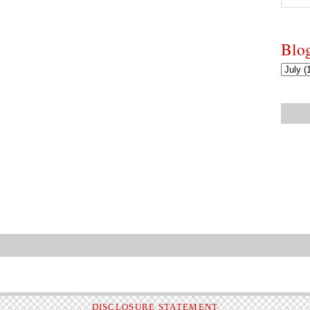
Blo
DISCLOSURE STATEMENT