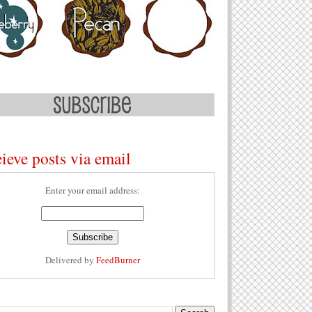
ieve posts via email
Enter your email address:
Delivered by
FeedBurner