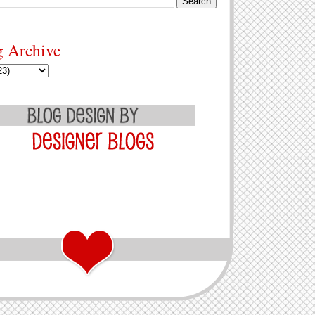
g Archive