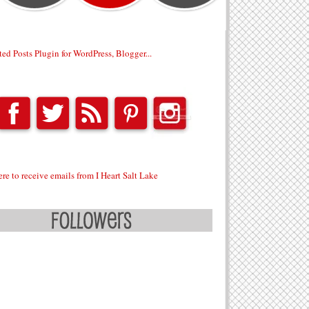
ere to receive emails from I Heart Salt Lake