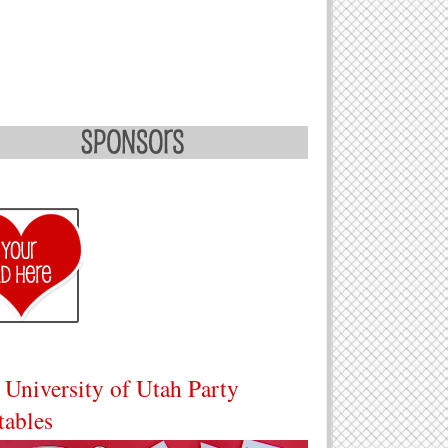
 University of Utah Party
tables