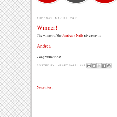
TUESDAY, MAY 31, 2011
Winner!
The winner of the
Jamberry Nails
giveaway is
Andrea
Congratulations!
POSTED BY
I HEART SALT LAKE
Newer Post