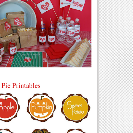
 Pie Printables