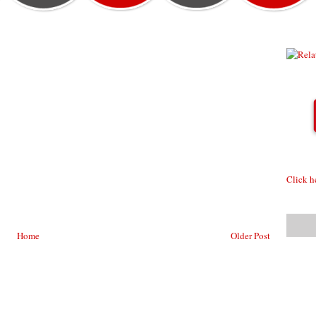
Click h
Home
Older Post