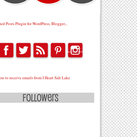
ere to receive emails from I Heart Salt Lake