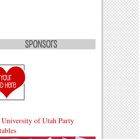
 University of Utah Party
tables