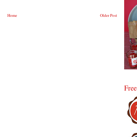
Home
Older Post
Free