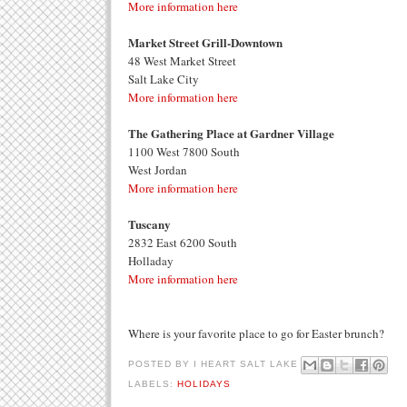
More information here
Market Street Grill-Downtown
48 West Market Street
Salt Lake City
More information here
The Gathering Place at Gardner Village
1100 West 7800 South
West Jordan
More information here
Tuscany
2832 East 6200 South
Holladay
More information here
Where is your favorite place to go for Easter brunch?
POSTED BY
I HEART SALT LAKE
LABELS:
HOLIDAYS