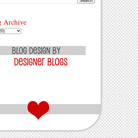
g Archive