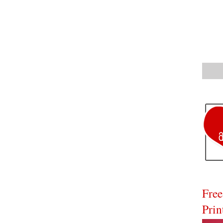
Free
Prin