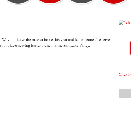
 Why not leave the mess at home this year and let someone else serve
t of places serving Easter brunch in the Salt Lake Valley.
Click h