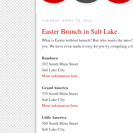
TUESDAY, APRIL 19, 2011
Easter Brunch in Salt Lake
What is Easter without brunch? But who wants the mess?
you. We have even made it easy for you by compiling a lis
Bambara
202 South Main Street
Salt Lake City
More information here
Grand America
555 South Main Street
Salt Lake City
More information here
Little America
500 South Main Street
Salt Lake City