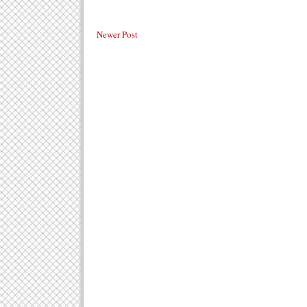
Newer Post