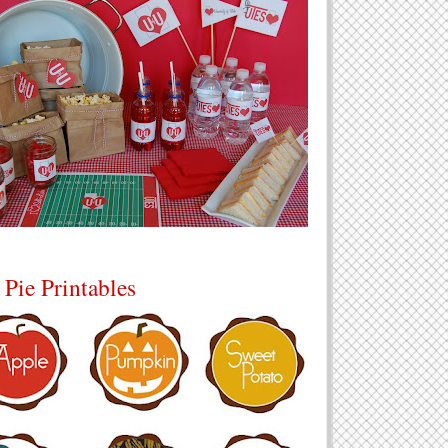
 Pie Printables