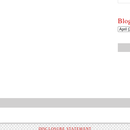
Blo
DISCLOSURE STATEMENT