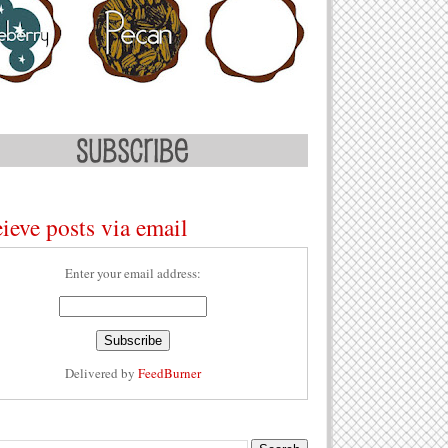
ieve posts via email
Enter your email address:
Delivered by
FeedBurner