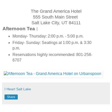
The Grand America Hotel
555 South Main Street
Salt Lake City, UT 84111
Afternoon Tea :
Monday- Thursday: 2:00 p.m. - 5:00 p.m.
Friday- Sunday: Seatings at 1:00 p.m. & 3:30
p.m.
Reservations highly recommended: 801-258-
6707
I Heart Salt Lake
Share