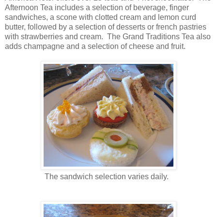
Afternoon Tea includes a selection of beverage, finger
sandwiches, a scone with clotted cream and lemon curd
butter, followed by a selection of desserts or french pastries
with strawberries and cream. The Grand Traditions Tea also
adds champagne and a selection of cheese and fruit.
The sandwich selection varies daily.