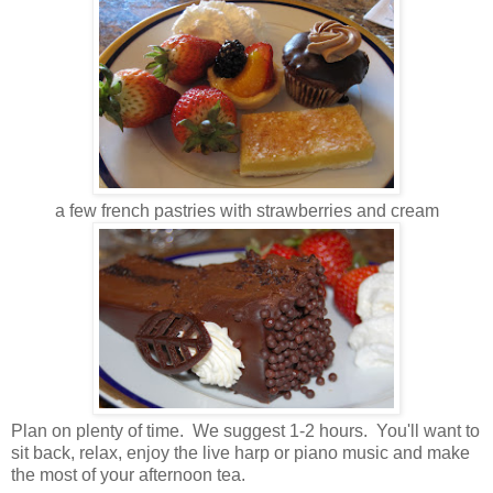
a few french pastries with strawberries and cream
Plan on plenty of time. We suggest 1-2 hours. You'll want to
sit back, relax, enjoy the live harp or piano music and make
the most of your afternoon tea.