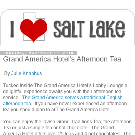
Thursday, November 18, 2010
Grand America Hotel's Afternoon Tea
By
Julie Knaphus
Tucked inside The Grand America Hotel's Lobby Lounge a
delightful experience awaits you with their afternoon tea
service.
The Grand America serves a traditional English
afternoon tea
. If you have never experienced an afternoon
tea you should plan to at The Grand America Hotel.
You can enjoy the lavish Grand Traditions Tea, the Afternoon
Tea or just a simple tea or hot chocolate. The Grand
America Hotel offers over 25 teas and 4 hot chocolates. The