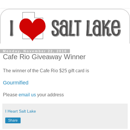
Monday, November 22, 2010
Cafe Rio Giveaway Winner
The winner of the Cafe Rio $25 gift card is
Gourmified
Please
email us
your address
I Heart Salt Lake
Share