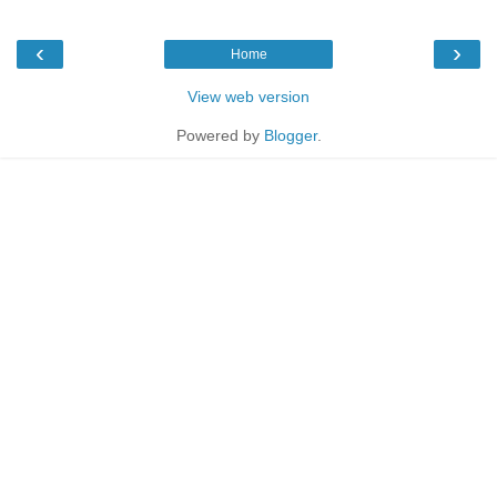
‹
›
Home
View web version
Powered by
Blogger
.